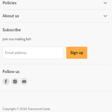
Policies
Shipping Policy
About us
Privacy & Security
About us
Register & Order
Subscribe
Reviews
Pre-order Policy
Join our mailing list!
Sponsorship
Loyalty Reward Program
Buylist
Referral Program
Sign up
Email address
Blog
Follow us
Find
Find
Find
us
us
us
on
on
on
Facebook
Instagram
E-
mail
Copyright © 2026 Transcend Cards.