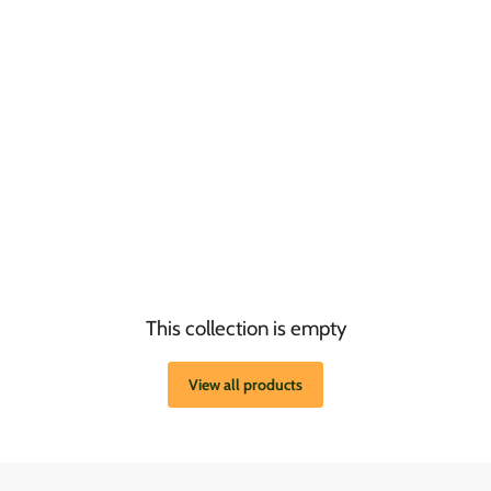
This collection is empty
View all products