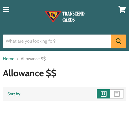
Menu
View
cart
Home
Allowance $$
Allowance $$
Sort by