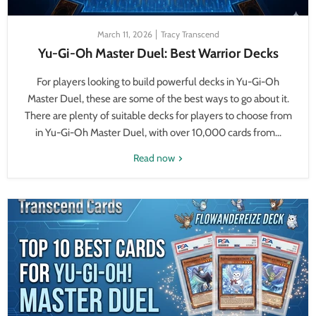
March 11, 2026
Tracy Transcend
Yu-Gi-Oh Master Duel: Best Warrior Decks
For players looking to build powerful decks in Yu-Gi-Oh
Master Duel, these are some of the best ways to go about it.
There are plenty of suitable decks for players to choose from
in Yu-Gi-Oh Master Duel, with over 10,000 cards from...
Read now