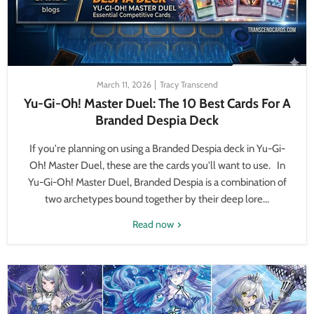
March 11, 2026
Tracy Transcend
Yu-Gi-Oh! Master Duel: The 10 Best Cards For A
Branded Despia Deck
If you're planning on using a Branded Despia deck in Yu-Gi-
Oh! Master Duel, these are the cards you'll want to use. In
Yu-Gi-Oh! Master Duel, Branded Despia is a combination of
two archetypes bound together by their deep lore...
Read now