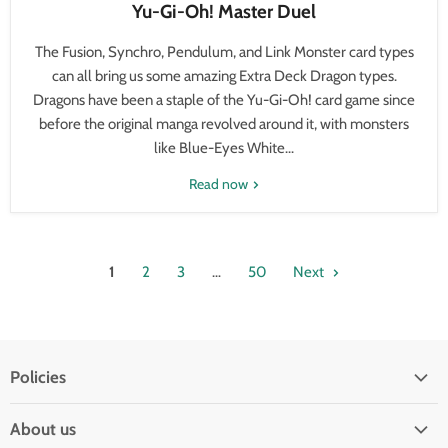
Yu-Gi-Oh! Master Duel
The Fusion, Synchro, Pendulum, and Link Monster card types
can all bring us some amazing Extra Deck Dragon types.
Dragons have been a staple of the Yu-Gi-Oh! card game since
before the original manga revolved around it, with monsters
like Blue-Eyes White...
Read now
1
2
3
…
50
Next
Policies
Shipping Policy
About us
Privacy & Security