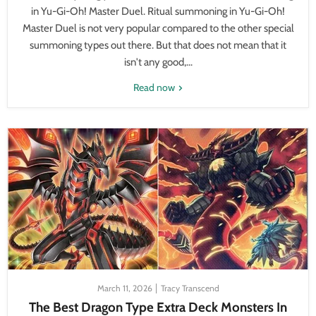
in Yu-Gi-Oh! Master Duel. Ritual summoning in Yu-Gi-Oh!
Master Duel is not very popular compared to the other special
summoning types out there. But that does not mean that it
isn't any good,...
Read now
March 11, 2026
Tracy Transcend
The Best Dragon Type Extra Deck Monsters In