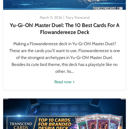
March 11, 2026
Tracy Transcend
Yu-Gi-Oh! Master Duel: The 10 Best Cards For A
Flowandereeze Deck
Making a Flowandereeze deck in Yu-Gi-Oh! Master Duel?
These are the cards you'll want to use. Floowandereeze is one
of the strongest archetypes in Yu-Gi-Oh! Master Duel.
Besides its cute bird theme, this deck has a playstyle like no
other. Its...
Read now