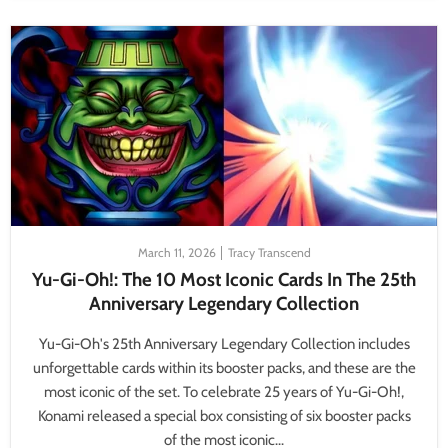
March 11, 2026
Tracy Transcend
Yu-Gi-Oh!: The 10 Most Iconic Cards In The 25th
Anniversary Legendary Collection
Yu-Gi-Oh's 25th Anniversary Legendary Collection includes
unforgettable cards within its booster packs, and these are the
most iconic of the set. To celebrate 25 years of Yu-Gi-Oh!,
Konami released a special box consisting of six booster packs
of the most iconic...