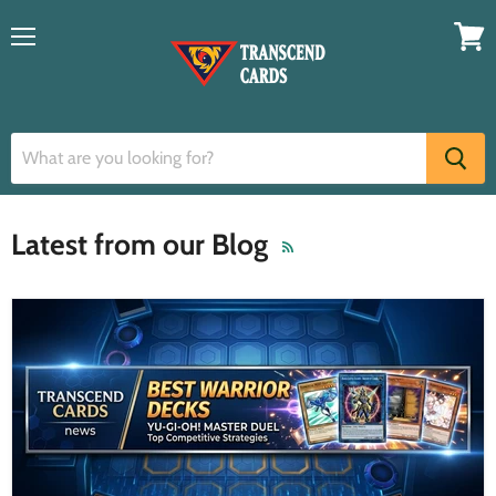
Menu
View
cart
Latest from our Blog
RSS