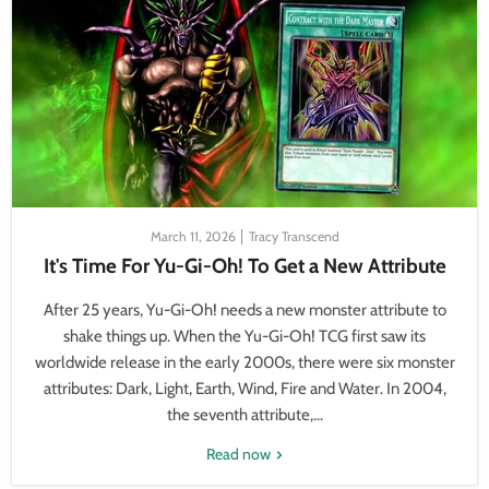
March 11, 2026
Tracy Transcend
It's Time For Yu-Gi-Oh! To Get a New Attribute
After 25 years, Yu-Gi-Oh! needs a new monster attribute to
shake things up. When the Yu-Gi-Oh! TCG first saw its
worldwide release in the early 2000s, there were six monster
attributes: Dark, Light, Earth, Wind, Fire and Water. In 2004,
the seventh attribute,...
Read now