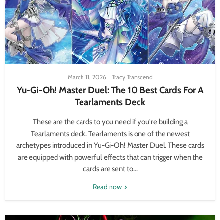
March 11, 2026
Tracy Transcend
Yu-Gi-Oh! Master Duel: The 10 Best Cards For A
Tearlaments Deck
These are the cards to you need if you're building a
Tearlaments deck. Tearlaments is one of the newest
archetypes introduced in Yu-Gi-Oh! Master Duel. These cards
are equipped with powerful effects that can trigger when the
cards are sent to...
Read now