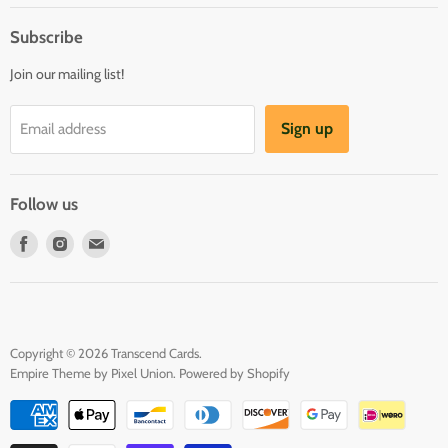
About us
Register & Order
Subscribe
Reviews
Pre-order Policy
Join our mailing list!
Sponsorship
Loyalty Reward Program
Buylist
Referral Program
Sign up
Email address
Blog
Follow us
Find
Find
Find
us
us
us
on
on
on
Facebook
Instagram
E-
mail
Copyright © 2026 Transcend Cards.
Empire Theme by Pixel Union
.
Powered by Shopify