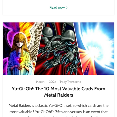
Read now
March 11, 2026
Tracy Transcend
Yu-Gi-Oh!: The 10 Most Valuable Cards From
Metal Raiders
Metal Raiders is a classic Yu-Gi-Oh! set, so which cards are the
most valuable? Yu-Gi-Oh!'s 25th anniversary is an event that