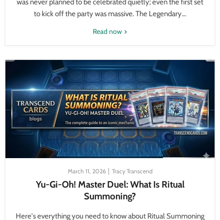
was never planned to be celebrated quietly; even the first set
to kick off the party was massive. The Legendary...
Read now
March 11, 2026
Tracy Transcend
Yu-Gi-Oh! Master Duel: What Is Ritual
Summoning?
Here's everything you need to know about Ritual Summoning