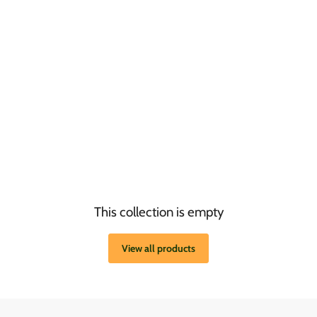
This collection is empty
View all products