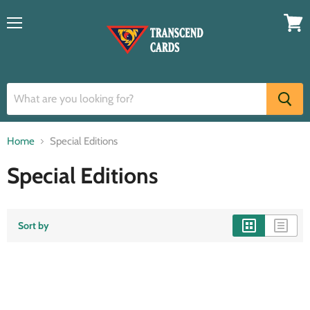
Menu
View
cart
Home
Special Editions
Special Editions
Sort by