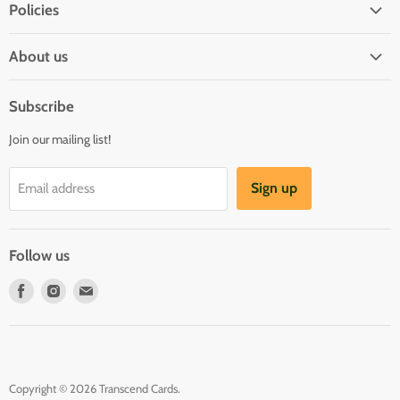
Policies
Shipping Policy
About us
Privacy & Security
About us
Register & Order
Subscribe
Reviews
Pre-order Policy
Join our mailing list!
Sponsorship
Loyalty Reward Program
Buylist
Referral Program
Sign up
Email address
Blog
Follow us
Find
Find
Find
us
us
us
on
on
on
Facebook
Instagram
E-
mail
Copyright © 2026 Transcend Cards.