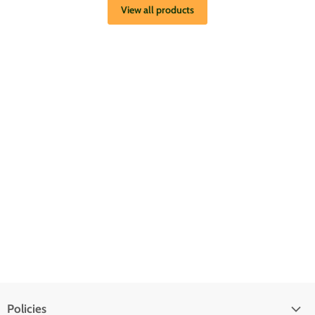
View all products
Policies