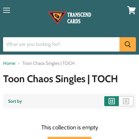
Menu
View
cart
Home
Toon Chaos Singles | TOCH
Toon Chaos Singles | TOCH
Sort by
This collection is empty