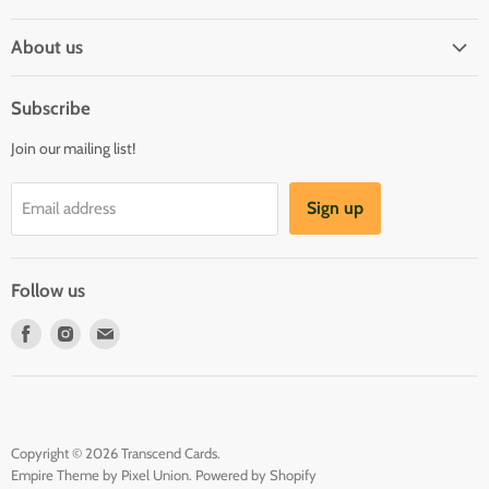
Shipping Policy
About us
Privacy & Security
About us
Register & Order
Subscribe
Reviews
Pre-order Policy
Join our mailing list!
Sponsorship
Loyalty Reward Program
Buylist
Referral Program
Sign up
Email address
Blog
Follow us
Find
Find
Find
us
us
us
on
on
on
Facebook
Instagram
E-
mail
Copyright © 2026 Transcend Cards.
Empire Theme by Pixel Union
.
Powered by Shopify