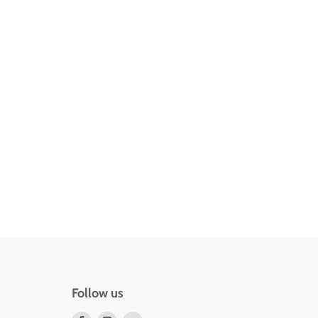
Follow us