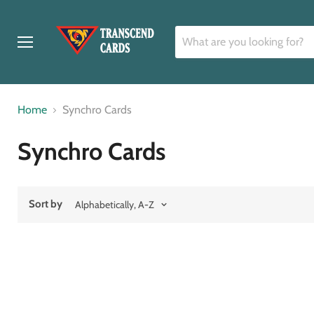
Menu
Home
Synchro Cards
Synchro Cards
Sort by