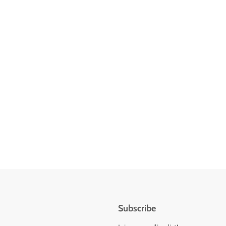
Subscribe