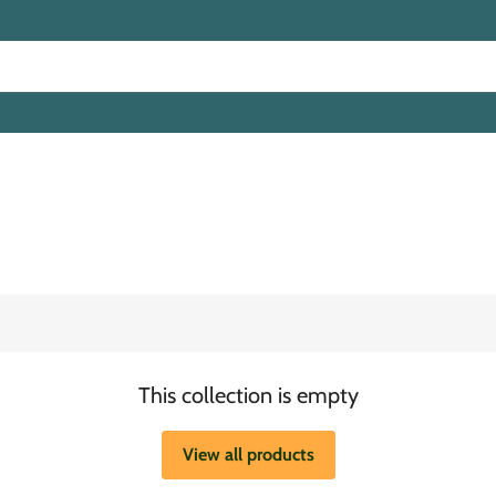
This collection is empty
View all products