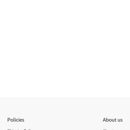
Policies
About us