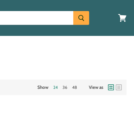
View
cart
Show
24
36
48
View as