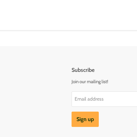
Subscribe
Join our mailing list!
Email address
Sign up