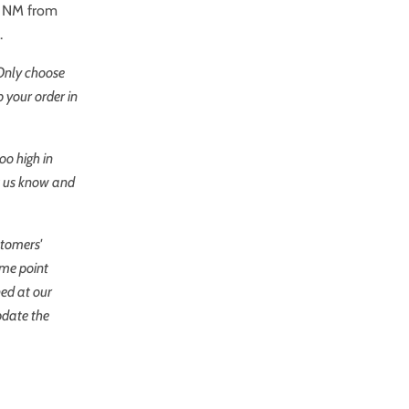
re NM from
.
 Only choose
 your order in
oo high in
et us know and
stomers'
ome point
ned at our
pdate the