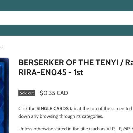
st
BERSERKER OF THE TENYI / Ra
RIRA-EN045 - 1st
$0.35 CAD
Sold out
Click the
SINGLE CARDS
tab at the top of the screen to
down any browsing through its categories.
Unless otherwise stated in the title (such as VLP, LP, MP, HP