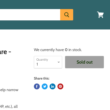
View
cart
re -
We currently have
0
in stock.
Quantity
Sold out
Share this:
 help narrow
, etc.), all