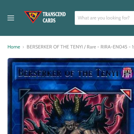
Menu
Home
BERSERKER OF THE TENYI / Rare - RIRA-EN045 - 1