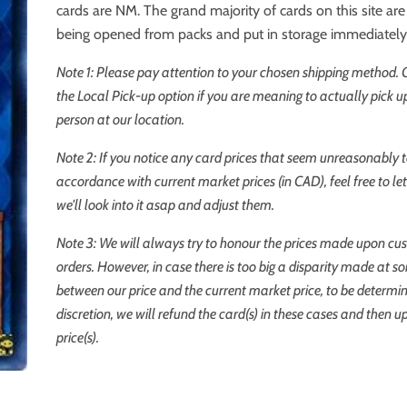
cards are NM. The grand majority of cards on this site a
being opened from packs and put in storage immediately
Note 1: Please pay attention to your chosen shipping method.
the Local Pick-up option if you are meaning to actually pick up
person at our location.
Note 2: If you notice any card prices that seem unreasonably t
accordance with current market prices (in CAD), feel free to l
we'll look into it asap and adjust them.
Note 3: We will always try to honour the prices made upon cu
orders. However, in case there is too big a disparity made at s
between our price and the current market price, to be determi
discretion, we will refund the card(s) in these cases and then u
price(s).