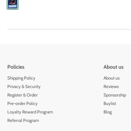
Policies
About us
Shipping Policy
About us
Privacy & Security
Reviews
Register & Order
Sponsorship
Pre-order Policy
Buylist
Loyalty Reward Program
Blog
Referral Program