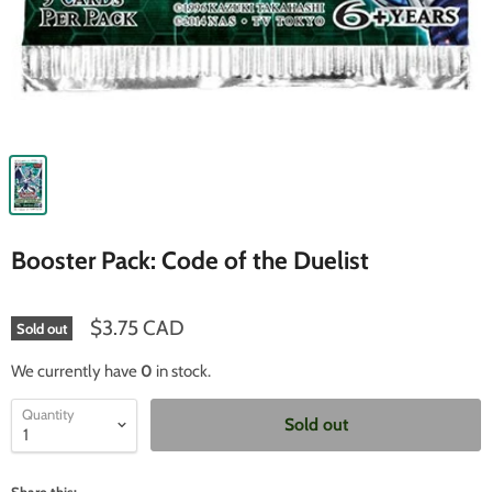
Booster Pack: Code of the Duelist
$3.75 CAD
Sold out
We currently have
0
in stock.
Quantity
Sold out
Share this: