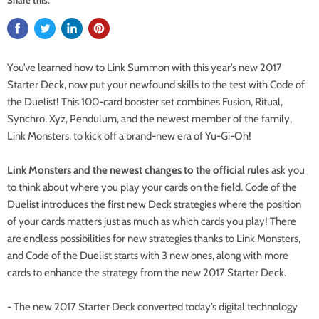
You’ve learned how to Link Summon with this year’s new 2017
Starter Deck, now put your newfound skills to the test with Code of
the Duelist! This 100-card booster set combines Fusion, Ritual,
Synchro, Xyz, Pendulum, and the newest member of the family,
Link Monsters, to kick off a brand-new era of Yu-Gi-Oh!
Link Monsters and the newest changes to the official rules
ask you
to think about where you play your cards on the field. Code of the
Duelist introduces the first new Deck strategies where the position
of your cards matters just as much as which cards you play! There
are endless possibilities for new strategies thanks to Link Monsters,
and Code of the Duelist starts with 3 new ones, along with more
cards to enhance the strategy from the new 2017 Starter Deck.
- The new 2017 Starter Deck converted today’s digital technology