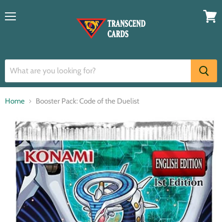
Menu
View
cart
Home
Booster Pack: Code of the Duelist