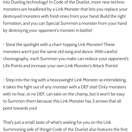
into Dueling technology! In Code of the Duelist, more new techno-
monsters are headlined by a Link Monster that lets you replace your
destroyed monsters with fresh ones from your hand. Build the right
formation, and you can Special Summon a monster from your hand
by destroying your opponent’s monster in battle!
- Steal the spotlight with a chart-topping Link Monster! These
monsters aren’t just the same old song and dance. With careful
choreography, each Summon you make can reduce your opponent’s
Life Points and increase your own Link Monster’s Attack Points!
- Step into the ring with a heavyweight Link Monster so intimidating,
it takes the fight out of any monster with a DEF stat! Only monsters
with no fear, or no DEF, can take on the champ, but it won’t be easy
to Summon them because this Link Monster has 3 arrows that all
point towards you!
That’s just a small taste of what’s waiting for you on the Link
Summoning side of things! Code of the Duelist also features the first