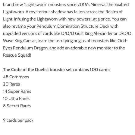
brand new “Lightsworn” monsters since 2016’s Minerva, the Exalted
Lightsworn. A mysterious shadow has fallen across the Realm of
Light, infusing the Lightsworn with new powers…at a price. You can
also revamp your Pendulum Domination Structure Deck with
upgraded versions of cards like D/D/D Gust King Alexander or D/D/D
Wave King Caesar, learn the terrifying origins of monsters like Odd-
Eyes Pendulum Dragon, and add an adorable new monster to the
Rescue Squad!
The Code of the Duelist booster set contains 100 cards:
48 Commons
20 Rares
14 Super Rares
10 Ultra Rares
8 Secret Rares
9 cards per pack