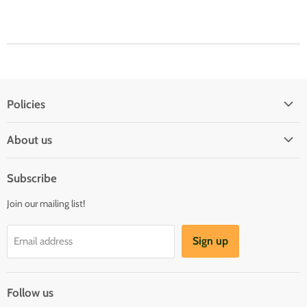
Policies
Shipping Policy
About us
Privacy & Security
About us
Register & Order
Subscribe
Reviews
Pre-order Policy
Join our mailing list!
Sponsorship
Loyalty Reward Program
Buylist
Referral Program
Sign up
Email address
Blog
Follow us