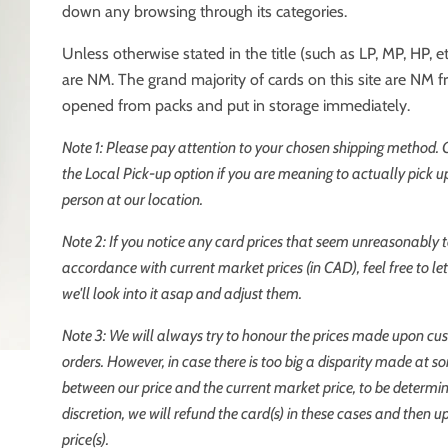
down any browsing through its categories.
Unless otherwise stated in the title (such as LP, MP, HP, etc
are NM. The grand majority of cards on this site are NM 
opened from packs and put in storage immediately.
Note 1: Please pay attention to your chosen shipping method.
the
Local Pick-up
option if you are meaning to actually pick up
person at our location.
Note 2: If you notice any card prices that seem unreasonably t
accordance with current market prices (in CAD), feel free to l
we'll look into it asap and adjust them.
Note 3: We will always try to honour the prices made upon cu
orders. However, in case there is too big a disparity made at s
between our price and the current market price, to be determi
discretion, we will refund the card(s) in these cases and then u
price(s).