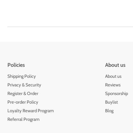
Policies
About us
Shipping Policy
About us
Privacy & Security
Reviews
Register & Order
Sponsorship
Pre-order Policy
Buylist
Loyalty Reward Program
Blog
Referral Program