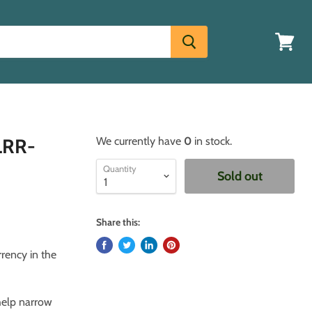
View
cart
BLRR-
We currently have
0
in stock.
Quantity
Sold out
Share this:
rrency in the
 help narrow