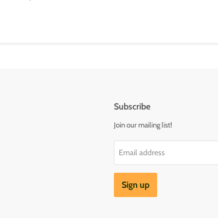
Subscribe
Join our mailing list!
Email address
Sign up