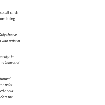
.), all cards
from being
 Only choose
 your order in
oo high in
et us know and
stomers'
ome point
ned at our
pdate the