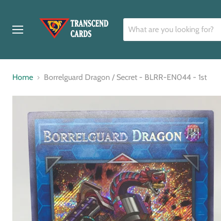
Menu
Home
Borrelguard Dragon / Secret - BLRR-EN044 - 1st