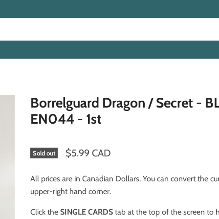
Borrelguard Dragon / Secret - 
EN044 - 1st
$5.99 CAD
Sold out
All prices are in Canadian Dollars. You can convert the cu
upper-right hand corner.
Click the
SINGLE CARDS
tab at the top of the screen to