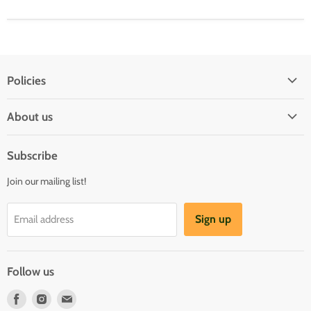
Policies
Shipping Policy
About us
Privacy & Security
About us
Register & Order
Subscribe
Reviews
Pre-order Policy
Join our mailing list!
Sponsorship
Loyalty Reward Program
Buylist
Referral Program
Sign up
Email address
Blog
Follow us
Find
Find
Find