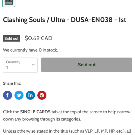
Clashing Souls / Ultra - DUSA-EN038 - 1st
$0.69 CAD
Sold out
We currently have
0
in stock.
Quantity
Sold out
Share this:
Click the
SINGLE CARDS
tab at the top of the screen to help narrow
down any browsing through its categories.
Unless otherwise stated in the title (such as VLP, LP, MP, HP, etc.), all