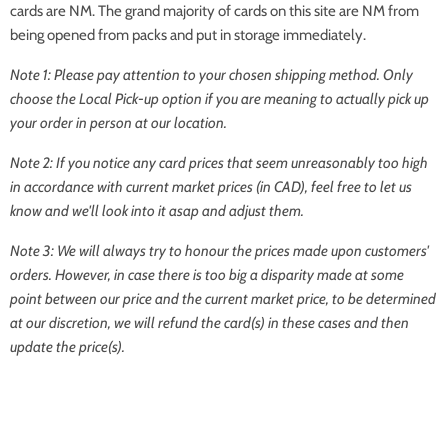
cards are NM. The grand majority of cards on this site are NM from
being opened from packs and put in storage immediately.
Note 1: Please pay attention to your chosen shipping method. Only
choose the Local Pick-up option if you are meaning to actually pick up
your order in person at our location.
Note 2: If you notice any card prices that seem unreasonably too high
in accordance with current market prices (in CAD), feel free to let us
know and we'll look into it asap and adjust them.
Note 3: We will always try to honour the prices made upon customers'
orders. However, in case there is too big a disparity made at some
point between our price and the current market price, to be determined
at our discretion, we will refund the card(s) in these cases and then
update the price(s).