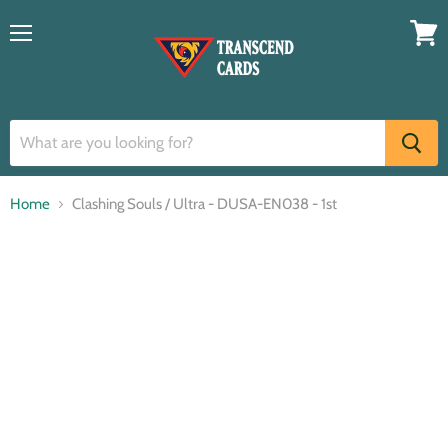
Menu
View
cart
Home
Clashing Souls / Ultra - DUSA-EN038 - 1st