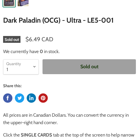
Dark Paladin (OCG) - Ultra - LE5-001
$6.49 CAD
Sold out
We currently have
0
in stock.
Quantity
Sold out
Share this:
All prices are in Canadian Dollars. You can convert the currency in
the upper-right hand corner.
Click the
SINGLE CARDS
tab at the top of the screen to help narrow