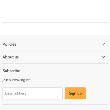
Policies
Shipping Policy
About us
Privacy & Security
About us
Register & Order
Subscribe
Reviews
Pre-order Policy
Join our mailing list!
Sponsorship
Loyalty Reward Program
Buylist
Referral Program
Sign up
Email address
Blog