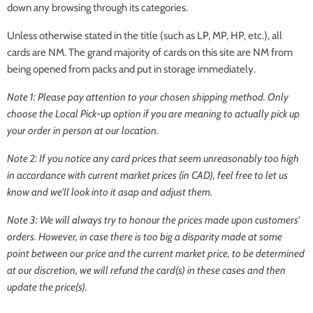
down any browsing through its categories.
Unless otherwise stated in the title (such as LP, MP, HP, etc.), all
cards are NM. The grand majority of cards on this site are NM from
being opened from packs and put in storage immediately.
Note 1: Please pay attention to your chosen shipping method. Only
choose the
Local Pick-up
option if you are meaning to actually pick up
your order in person at our location.
Note 2: If you notice any card prices that seem unreasonably too high
in accordance with current market prices (in CAD), feel free to let us
know and we'll look into it asap and adjust them.
Note 3: We will always try to honour the prices made upon customers'
orders. However, in case there is too big a disparity made at some
point between our price and the current market price, to be determined
at our discretion, we will refund the card(s) in these cases and then
update the price(s).