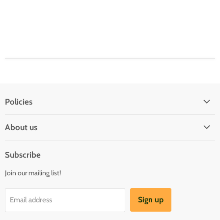
Policies
Shipping Policy
About us
Privacy & Security
About us
Register & Order
Subscribe
Reviews
Pre-order Policy
Join our mailing list!
Sponsorship
Loyalty Reward Program
Buylist
Referral Program
Sign up
Email address
Blog