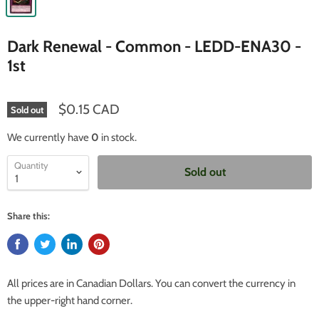
Dark Renewal - Common - LEDD-ENA30 -
1st
$0.15 CAD
Sold out
We currently have
0
in stock.
Quantity
Sold out
Share this:
All prices are in Canadian Dollars. You can convert the currency in
the upper-right hand corner.