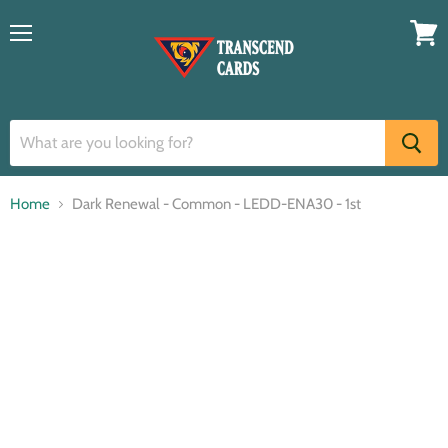
Menu
View
cart
Home
Dark Renewal - Common - LEDD-ENA30 - 1st