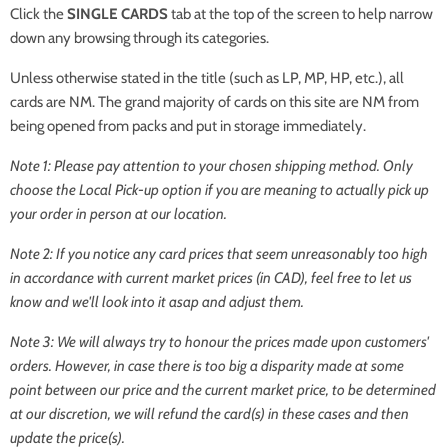
Click the
SINGLE CARDS
tab at the top of the screen to help narrow
down any browsing through its categories.
Unless otherwise stated in the title (such as LP, MP, HP, etc.), all
cards are NM. The grand majority of cards on this site are NM from
being opened from packs and put in storage immediately.
Note 1: Please pay attention to your chosen shipping method. Only
choose the
Local Pick-up
option if you are meaning to actually pick up
your order in person at our location.
Note 2: If you notice any card prices that seem unreasonably too high
in accordance with current market prices (in CAD), feel free to let us
know and we'll look into it asap and adjust them.
Note 3: We will always try to honour the prices made upon customers'
orders. However, in case there is too big a disparity made at some
point between our price and the current market price, to be determined
at our discretion, we will refund the card(s) in these cases and then
update the price(s).