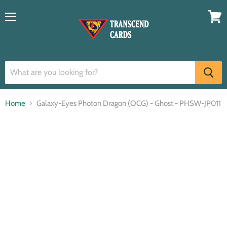
Menu
View
cart
Home
Galaxy-Eyes Photon Dragon (OCG) - Ghost - PHSW-JP011