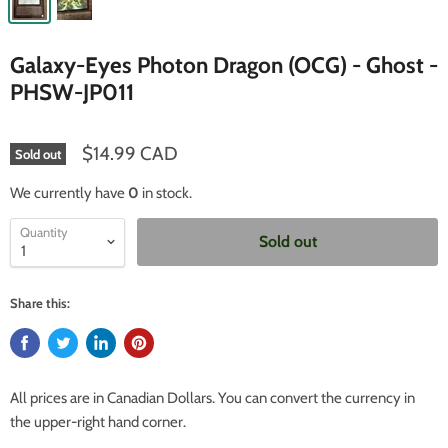
Galaxy-Eyes Photon Dragon (OCG) - Ghost -
PHSW-JP011
$14.99 CAD
Sold out
We currently have
0
in stock.
Quantity
Sold out
Share this:
All prices are in Canadian Dollars. You can convert the currency in
the upper-right hand corner.