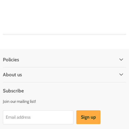
Policies
Shipping Policy
About us
Privacy & Security
About us
Register & Order
Subscribe
Reviews
Pre-order Policy
Join our mailing list!
Sponsorship
Loyalty Reward Program
Buylist
Referral Program
Sign up
Email address
Blog