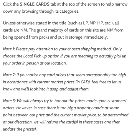
Click the
SINGLE CARDS
tab at the top of the screen to help narrow
down any browsing through its categories.
Unless otherwise stated in the title (such as LP, MP, HP, etc.), all
cards are NM. The grand majority of cards on this site are NM from
being opened from packs and put in storage immediately.
Note 1: Please pay attention to your chosen shipping method. Only
choose the
Local Pick-up
option if you are meaning to actually pick up
your order in person at our location.
Note 2: If you notice any card prices that seem unreasonably too high
in accordance with current market prices (in CAD), feel free to let us
know and we'll look into it asap and adjust them.
Note 3: We will always try to honour the prices made upon customers'
orders. However, in case there is too big a disparity made at some
point between our price and the current market price, to be determined
at our discretion, we will refund the card(s) in these cases and then
update the price(s).