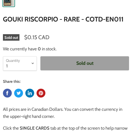
GOUKI RISCORPIO - RARE - COTD-EN011
$0.15 CAD
Sold out
We currently have
0
in stock.
Quantity
Sold out
Share this:
All prices are in Canadian Dollars. You can convert the currency in
the upper-right hand corner.
Click the
SINGLE CARDS
tab at the top of the screen to help narrow