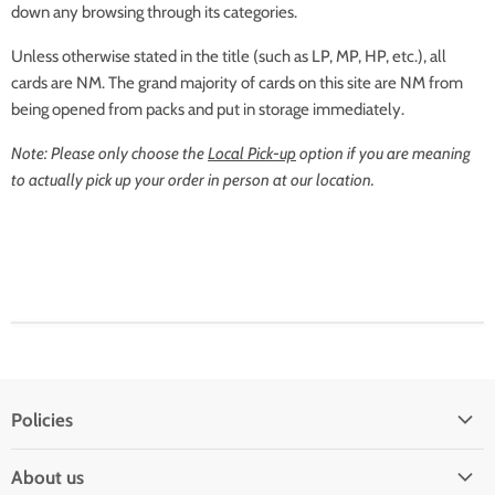
down any browsing through its categories.
Unless otherwise stated in the title (such as LP, MP, HP, etc.), all
cards are NM. The grand majority of cards on this site are NM from
being opened from packs and put in storage immediately.
Note: Please only choose the
Local Pick-up
option if you are meaning
to actually pick up your order in person at our location.
Policies
Shipping Policy
About us
Privacy & Security