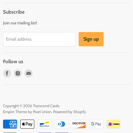
About us
Register & Order
Subscribe
Reviews
Pre-order Policy
Join our mailing list!
Sponsorship
Loyalty Reward Program
Buylist
Referral Program
Sign up
Email address
Blog
Follow us
Find
Find
Find
us
us
us
on
on
on
Facebook
Instagram
E-
mail
Copyright © 2026 Transcend Cards.
Empire Theme by Pixel Union
.
Powered by Shopify