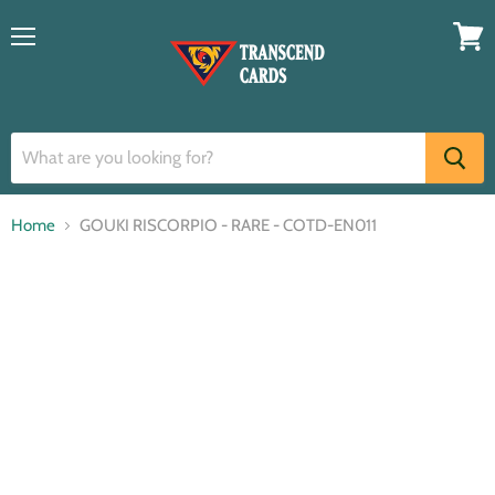
Menu
View
cart
Home
GOUKI RISCORPIO - RARE - COTD-EN011