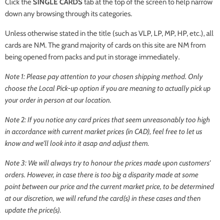
Click the
SINGLE CARDS
tab at the top of the screen to help narrow
down any browsing through its categories.
Unless otherwise stated in the title (such as VLP, LP, MP, HP, etc.), all
cards are NM. The grand majority of cards on this site are NM from
being opened from packs and put in storage immediately.
Note 1: Please pay attention to your chosen shipping method. Only
choose the Local Pick-up option if you are meaning to actually pick up
your order in person at our location.
Note 2: If you notice any card prices that seem unreasonably too high
in accordance with current market prices (in CAD), feel free to let us
know and we'll look into it asap and adjust them.
Note 3: We will always try to honour the prices made upon customers'
orders. However, in case there is too big a disparity made at some
point between our price and the current market price, to be determined
at our discretion, we will refund the card(s) in these cases and then
update the price(s).