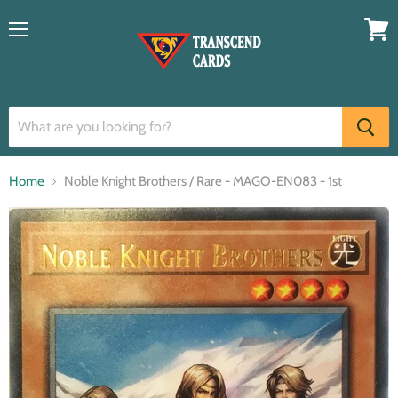
Menu
View
cart
Home
Noble Knight Brothers / Rare - MAGO-EN083 - 1st