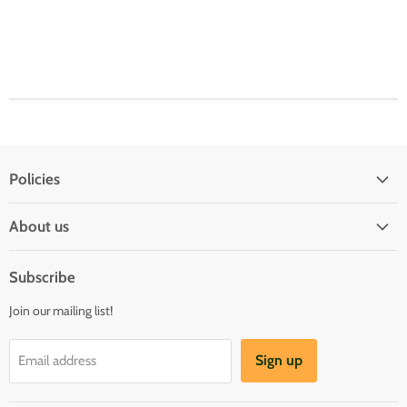
Policies
Shipping Policy
About us
Privacy & Security
About us
Register & Order
Subscribe
Reviews
Pre-order Policy
Join our mailing list!
Sponsorship
Loyalty Reward Program
Buylist
Referral Program
Sign up
Email address
Blog