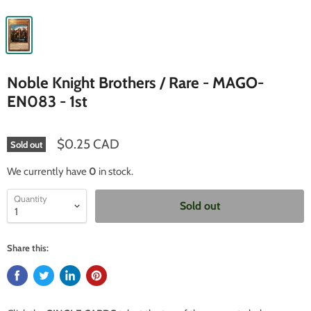
Noble Knight Brothers / Rare - MAGO-
EN083 - 1st
$0.25 CAD
Sold out
We currently have
0
in stock.
Quantity
Sold out
Share this: