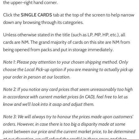
the upper-right hand corner.
Click the
SINGLE CARDS
tab at the top of the screen to help narrow
down any browsing through its categories.
Unless otherwise stated in the title (such as LP, MP, HP, etc.), all
cards are NM. The grand majority of cards on this site are NM from
being opened from packs and put in storage immediately.
Note 1: Please pay attention to your chosen shipping method. Only
choose the
Local Pick-up
option if you are meaning to actually pick up
your order in person at our location.
Note 2: If you notice any card prices that seem unreasonably too high
in accordance with current market prices (in CAD), feel free to let us
know and we'll look into it asap and adjust them.
Note 3: We will always try to honour the prices made upon customers'
orders. However, in case there is too big a disparity made at some
point between our price and the current market price, to be determined
at our discretion, we will refund the card(s) in these cases and then