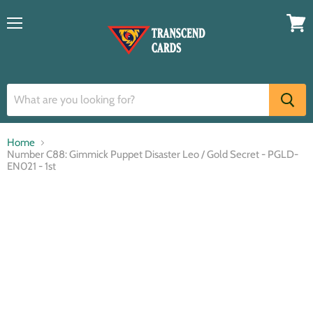
Menu
View
cart
Home
Number C88: Gimmick Puppet Disaster Leo / Gold Secret - PGLD-
EN021 - 1st