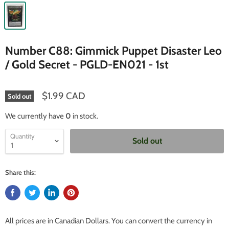
Number C88: Gimmick Puppet Disaster Leo
/ Gold Secret - PGLD-EN021 - 1st
$1.99 CAD
Sold out
We currently have
0
in stock.
Quantity
Sold out
Share this:
All prices are in Canadian Dollars. You can convert the currency in