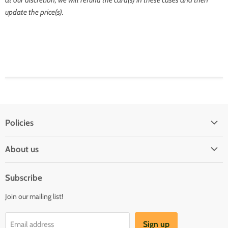
update the price(s).
Policies
Shipping Policy
About us
Privacy & Security
About us
Register & Order
Subscribe
Reviews
Pre-order Policy
Join our mailing list!
Sponsorship
Loyalty Reward Program
Buylist
Referral Program
Sign up
Email address