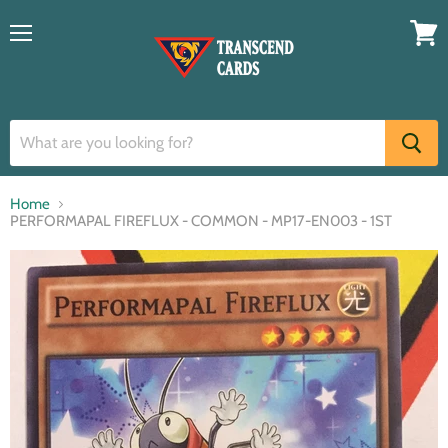
Menu
View
cart
Home
PERFORMAPAL FIREFLUX - COMMON - MP17-EN003 - 1ST