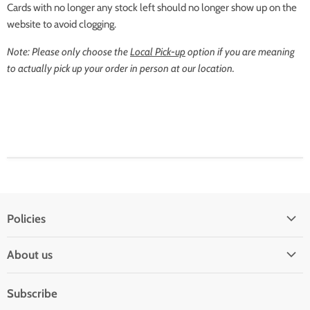
Cards with no longer any stock left should no longer show up on the
website to avoid clogging.
Note: Please only choose the
Local Pick-up
option if you are meaning
to actually pick up your order in person at our location.
Policies
Shipping Policy
About us
Privacy & Security
About us
Register & Order
Subscribe
Reviews
Pre-order Policy