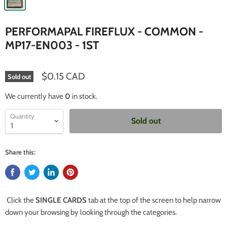
PERFORMAPAL FIREFLUX - COMMON -
MP17-EN003 - 1ST
$0.15 CAD
Sold out
We currently have
0
in stock.
Quantity
Sold out
Share this:
Click the
SINGLE CARDS
tab at the top of the screen to help narrow
down your browsing by looking through the categories.