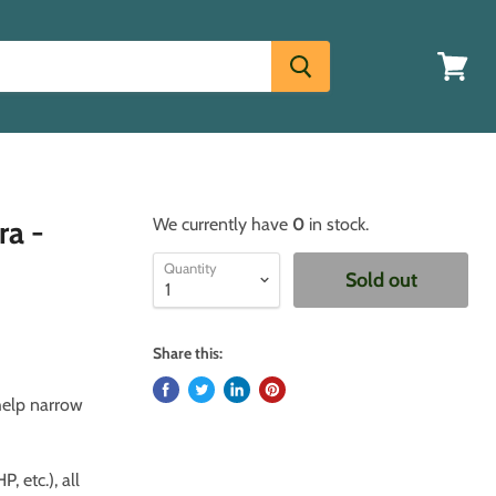
View
cart
ra -
We currently have
0
in stock.
Quantity
Sold out
Share this:
 help narrow
, etc.), all