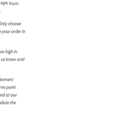
re NM from
.
 Only choose
 your order in
oo high in
et us know and
stomers'
ome point
ned at our
pdate the