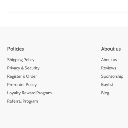
Policies
About us
Shipping Policy
About us
Privacy & Security
Reviews
Register & Order
Sponsorship
Pre-order Policy
Buylist
Loyalty Reward Program
Blog
Referral Program