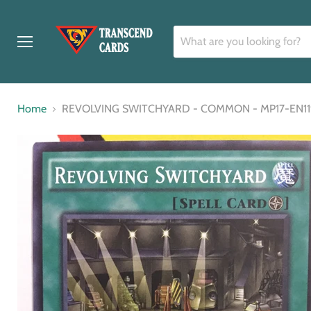
Menu
Home
REVOLVING SWITCHYARD - COMMON - MP17-EN119