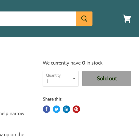
View
cart
We currently have
0
in stock.
Quantity
Sold out
Share this:
 help narrow
ow up on the