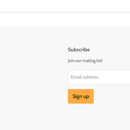
Subscribe
Join our mailing list!
Email address
Sign up