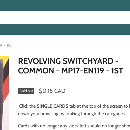
 - 1ST
REVOLVING SWITCHYARD -
COMMON - MP17-EN119 - 1ST
$0.15 CAD
Sold out
Click the
SINGLE CARDS
tab at the top of the screen to
down your browsing by looking through the categories.
Cards with no longer any stock left should no longer sh