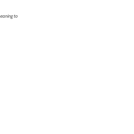
meaning to