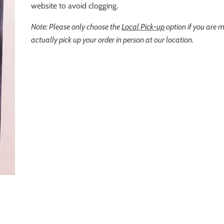
website to avoid clogging.
Note: Please only choose the
Local Pick-up
option if you are 
actually pick up your order in person at our location.