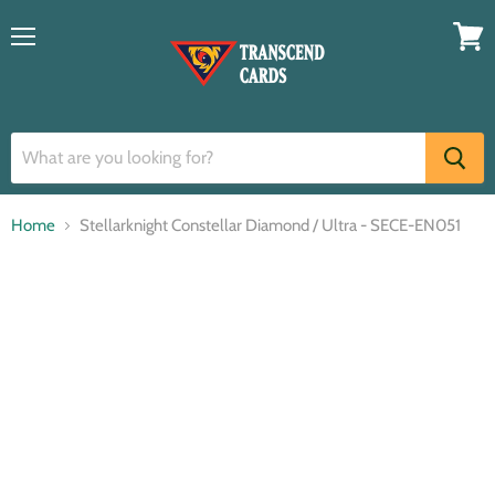
Menu
View
cart
Home
Stellarknight Constellar Diamond / Ultra - SECE-EN051