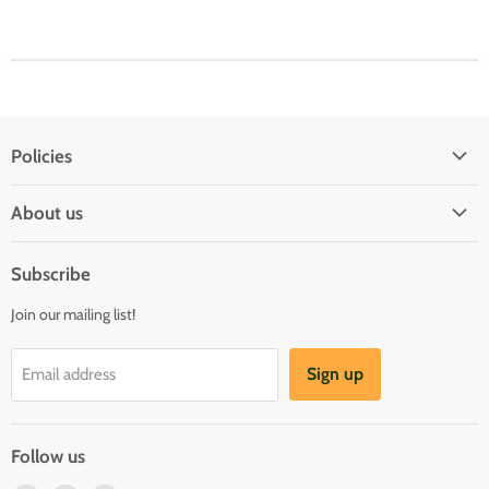
Policies
Shipping Policy
About us
Privacy & Security
About us
Register & Order
Subscribe
Reviews
Pre-order Policy
Join our mailing list!
Sponsorship
Loyalty Reward Program
Buylist
Referral Program
Sign up
Email address
Blog
Follow us