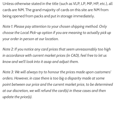
Unless otherwise stated in the title (such as VLP, LP, MP, HP, etc.), all
cards are NM. The grand majority of cards on this site are NM from
being opened from packs and put in storage immediately.
Note 1: Please pay attention to your chosen shipping method. Only
choose the Local Pick-up option if you are meaning to actually pick up
your order in person at our location.
Note 2: If you notice any card prices that seem unreasonably too high
in accordance with current market prices (in CAD), feel free to let us
know and we'll look into it asap and adjust them.
Note 3: We will always try to honour the prices made upon customers'
orders. However, in case there is too big a disparity made at some
point between our price and the current market price, to be determined
at our discretion, we will refund the card(s) in these cases and then
update the price(s).