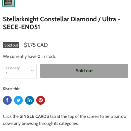
Stellarknight Constellar Diamond / Ultra -
SECE-EN051
$1.75 CAD
Sold out
We currently have
0
in stock.
Quantity
Sold out
Share this:
Click the
SINGLE CARDS
tab at the top of the screen to help narrow
down any browsing through its categories.