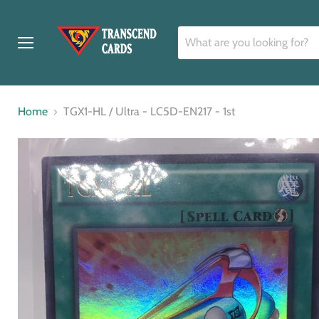
Menu
Home
TGX1-HL / Ultra - LC5D-EN217 - 1st