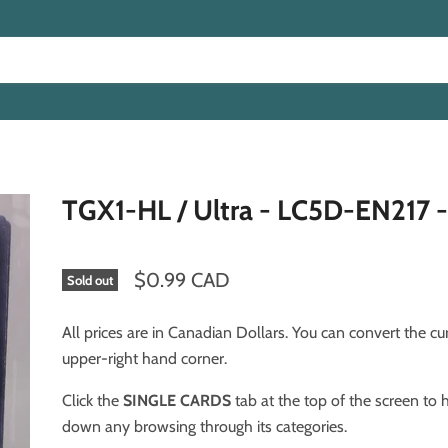
TGX1-HL / Ultra - LC5D-EN217 -
$0.99 CAD
Sold out
All prices are in Canadian Dollars. You can convert the cu
upper-right hand corner.
Click the
SINGLE CARDS
tab at the top of the screen to
down any browsing through its categories.