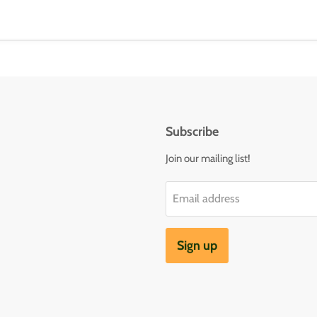
Subscribe
Join our mailing list!
Email address
Sign up