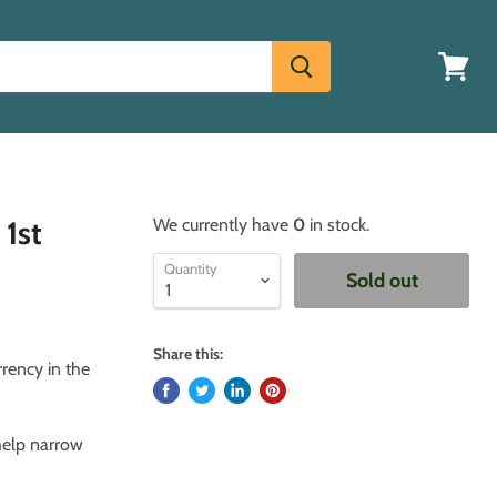
View
cart
 1st
We currently have
0
in stock.
Quantity
Sold out
Share this:
rrency in the
 help narrow