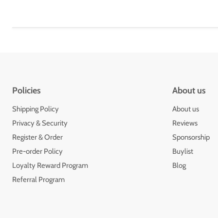
Policies
About us
Shipping Policy
About us
Privacy & Security
Reviews
Register & Order
Sponsorship
Pre-order Policy
Buylist
Loyalty Reward Program
Blog
Referral Program