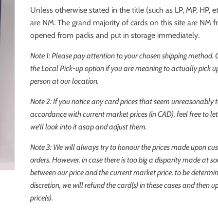
Unless otherwise stated in the title (such as LP, MP, HP, etc
are NM. The grand majority of cards on this site are NM 
opened from packs and put in storage immediately.
Note 1: Please pay attention to your chosen shipping method.
the
Local Pick-up
option if you are meaning to actually pick up
person at our location.
Note 2: If you notice any card prices that seem unreasonably t
accordance with current market prices (in CAD), feel free to l
we'll look into it asap and adjust them.
Note 3: We will always try to honour the prices made upon cu
orders. However, in case there is too big a disparity made at s
between our price and the current market price, to be determi
discretion, we will refund the card(s) in these cases and then u
price(s).