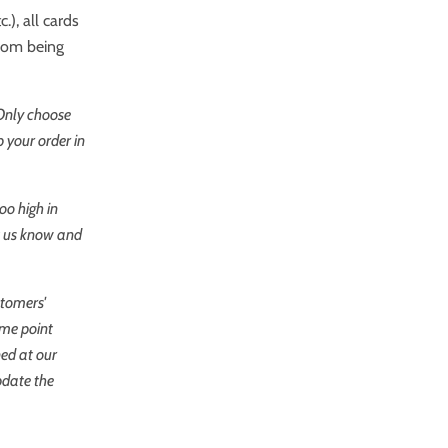
.), all cards
from being
 Only choose
 your order in
oo high in
et us know and
stomers'
ome point
ned at our
pdate the