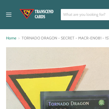
Menu
Home
TORNADO DRAGON - SECRET - MACR-EN081 - 1S