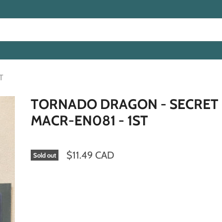
T
TORNADO DRAGON - SECRET 
MACR-EN081 - 1ST
$11.49 CAD
Sold out