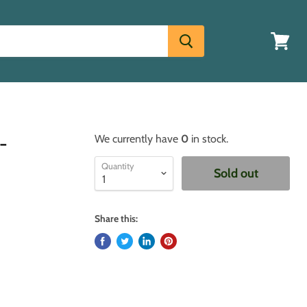
View
cart
-
We currently have
0
in stock.
Quantity
Sold out
Share this: