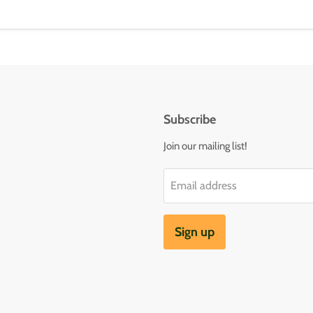
Subscribe
Join our mailing list!
Email address
Sign up