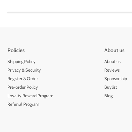
Policies
About us
Shipping Policy
About us
Privacy & Security
Reviews
Register & Order
Sponsorship
Pre-order Policy
Buylist
Loyalty Reward Program
Blog
Referral Program