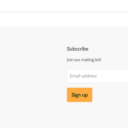
Subscribe
Join our mailing list!
Email address
Sign up