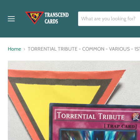
Menu
Home
TORRENTIAL TRIBUTE - COMMON - VARIOUS - 1S