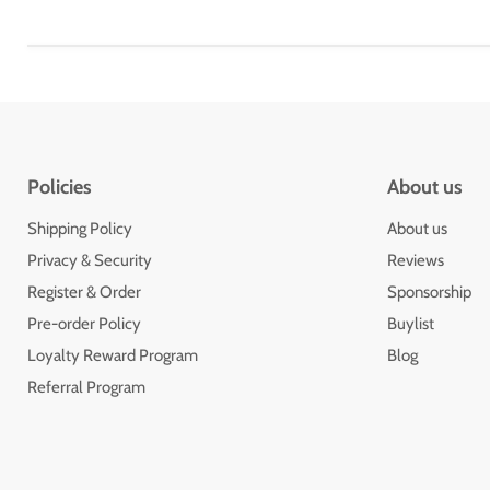
Policies
About us
Shipping Policy
About us
Privacy & Security
Reviews
Register & Order
Sponsorship
Pre-order Policy
Buylist
Loyalty Reward Program
Blog
Referral Program