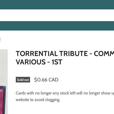
T
TORRENTIAL TRIBUTE - COM
VARIOUS - 1ST
$0.66 CAD
Sold out
Cards with no longer any stock left will no longer show 
website to avoid clogging.