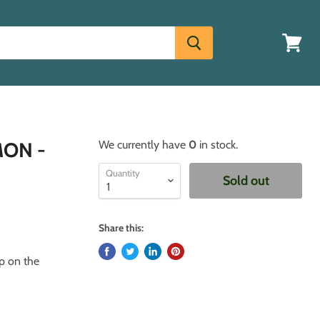
View
cart
MON -
We currently have
0
in stock.
Quantity
Sold out
Share this:
up on the