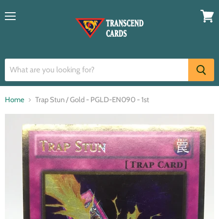
Menu
View
cart
Home
Trap Stun / Gold - PGLD-EN090 - 1st