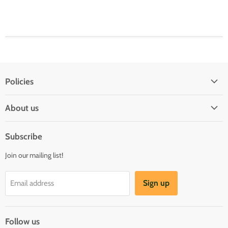
Policies
Shipping Policy
About us
Privacy & Security
About us
Register & Order
Subscribe
Reviews
Pre-order Policy
Join our mailing list!
Sponsorship
Loyalty Reward Program
Buylist
Referral Program
Sign up
Email address
Blog
Follow us