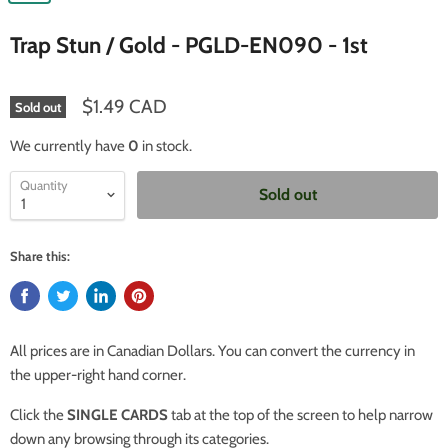
Trap Stun / Gold - PGLD-EN090 - 1st
$1.49 CAD
Sold out
We currently have
0
in stock.
Quantity
Sold out
Share this:
All prices are in Canadian Dollars. You can convert the currency in
the upper-right hand corner.
Click the
SINGLE CARDS
tab at the top of the screen to help narrow
down any browsing through its categories.