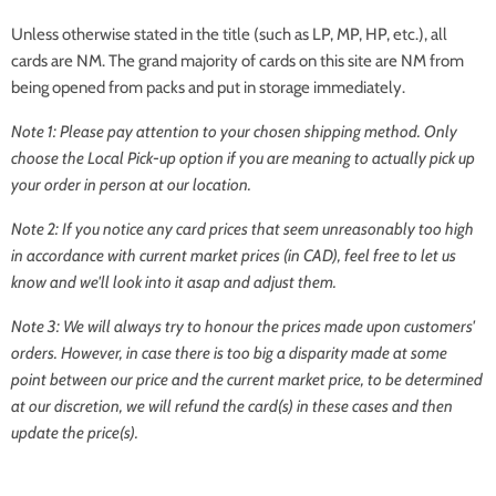
Unless otherwise stated in the title (such as LP, MP, HP, etc.), all
cards are NM. The grand majority of cards on this site are NM from
being opened from packs and put in storage immediately.
Note 1: Please pay attention to your chosen shipping method. Only
choose the
Local Pick-up
option if you are meaning to actually pick up
your order in person at our location.
Note 2: If you notice any card prices that seem unreasonably too high
in accordance with current market prices (in CAD), feel free to let us
know and we'll look into it asap and adjust them.
Note 3: We will always try to honour the prices made upon customers'
orders. However, in case there is too big a disparity made at some
point between our price and the current market price, to be determined
at our discretion, we will refund the card(s) in these cases and then
update the price(s).