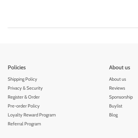
Policies
About us
Shipping Policy
About us
Privacy & Security
Reviews
Register & Order
Sponsorship
Pre-order Policy
Buylist
Loyalty Reward Program
Blog
Referral Program