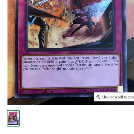
Click or scroll to z