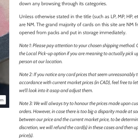
down any browsing through its categories.
Unless otherwise stated in the title (such as LP, MP, HP, etc
are NM. The grand majority of cards on this site are NM 
opened from packs and put in storage immediately.
Note 1: Please pay attention to your chosen shipping method.
the
Local Pick-up
option if you are meaning to actually pick up
person at our location.
Note 2: If you notice any card prices that seem unreasonably t
accordance with current market prices (in CAD), feel free to l
we'll look into it asap and adjust them.
oom
Note 3: We will always try to honour the prices made upon cu
orders. However, in case there is too big a disparity made at s
between our price and the current market price, to be determi
discretion, we will refund the card(s) in these cases and then u
price(s).