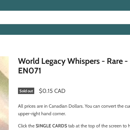
World Legacy Whispers - Rare 
EN071
$0.15 CAD
Sold out
All prices are in Canadian Dollars. You can convert the cu
upper-right hand corner.
Click the
SINGLE CARDS
tab at the top of the screen to