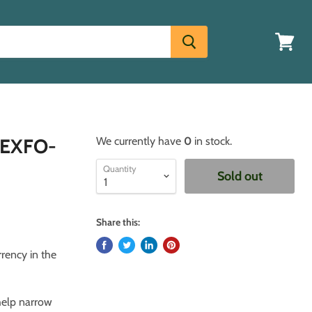
View
cart
- EXFO-
We currently have
0
in stock.
Quantity
Sold out
Share this:
rrency in the
 help narrow