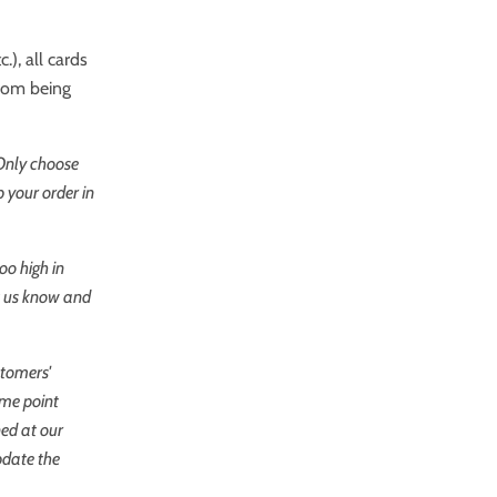
.), all cards
from being
 Only choose
 your order in
oo high in
et us know and
stomers'
ome point
ned at our
pdate the