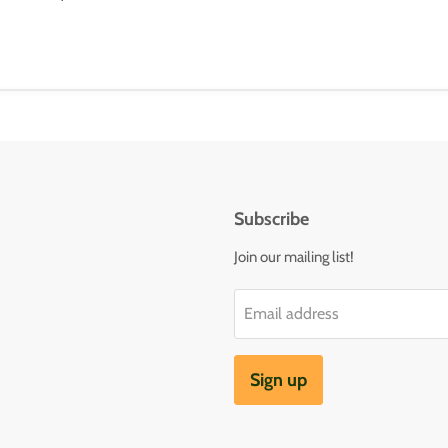
Subscribe
Join our mailing list!
Email address
Sign up