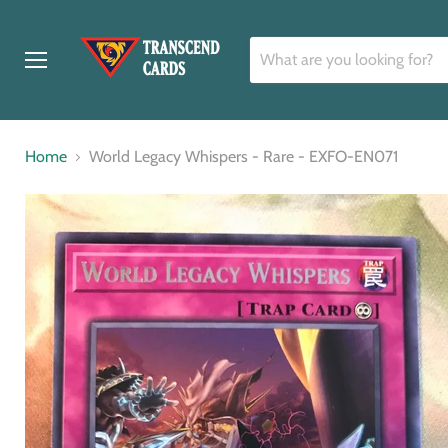
Menu
Home
World Legacy Whispers - Rare - EXFO-EN071